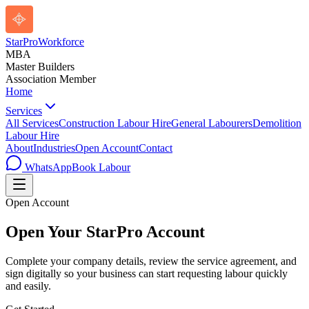
StarPro
Workforce
MBA
Master Builders
Association Member
Home
Services
All Services
Construction Labour Hire
General Labourers
Demolition
Labour Hire
About
Industries
Open Account
Contact
WhatsApp
Book Labour
Open Account
Open Your StarPro Account
Complete your company details, review the service agreement, and
sign digitally so your business can start requesting labour quickly
and easily.