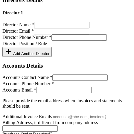
Directors Details
Director
1
Director Name
*
Director Email
*
Director Phone Number
*
Director Position / Role
Add Another Director
Accounts Details
Accounts Contact Name
*
Accounts Phone Number
*
Accounts Email
*
Please provide the email address where invoices and statements
should be sent.
Additional Invoice Emails
Billing Address, if different from company address