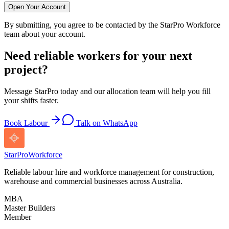
Open Your Account
By submitting, you agree to be contacted by the StarPro Workforce
team about your account.
Need reliable workers for your next
project?
Message StarPro today and our allocation team will help you fill
your shifts faster.
Book Labour
Talk on WhatsApp
StarPro
Workforce
Reliable labour hire and workforce management for construction,
warehouse and commercial businesses across Australia.
MBA
Master Builders
Member