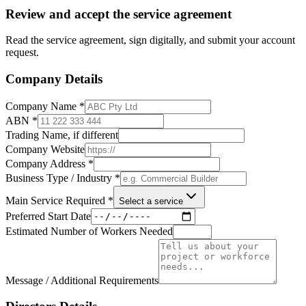
Review and accept the service agreement
Read the service agreement, sign digitally, and submit your account
request.
Company Details
Company Name
*
ABN
*
Trading Name, if different
Company Website
Company Address
*
Business Type / Industry
*
Main Service Required
*
Select a service
Preferred Start Date
Estimated Number of Workers Needed
Message / Additional Requirements