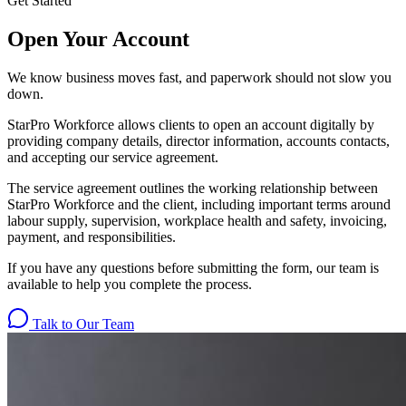
Get Started
Open Your Account
We know business moves fast, and paperwork should not slow you
down.
StarPro Workforce allows clients to open an account digitally by
providing company details, director information, accounts contacts,
and accepting our service agreement.
The service agreement outlines the working relationship between
StarPro Workforce and the client, including important terms around
labour supply, supervision, workplace health and safety, invoicing,
payment, and responsibilities.
If you have any questions before submitting the form, our team is
available to help you complete the process.
Talk to Our Team