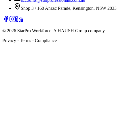
accounts@starprofessionals.com.au
Shop 3 / 160 Anzac Parade, Kensington, NSW 2033
© 2026 StarPro Workforce. A HAUSH Group company.
Privacy · Terms · Compliance