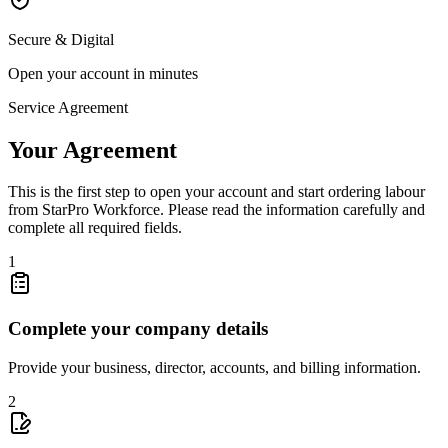
Secure & Digital
Open your account in minutes
Service Agreement
Your Agreement
This is the first step to open your account and start ordering labour
from StarPro Workforce. Please read the information carefully and
complete all required fields.
1
Complete your company details
Provide your business, director, accounts, and billing information.
2