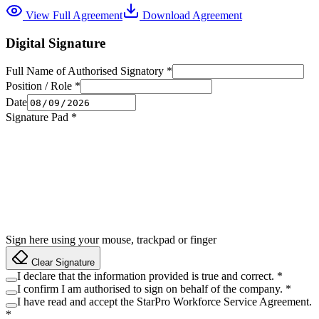
View Full Agreement
Download Agreement
Digital Signature
Full Name of Authorised Signatory
*
Position / Role
*
Date
Signature Pad
*
Sign here using your mouse, trackpad or finger
Clear Signature
I declare that the information provided is true and correct.
*
I confirm I am authorised to sign on behalf of the company.
*
I have read and accept the StarPro Workforce Service Agreement.
*