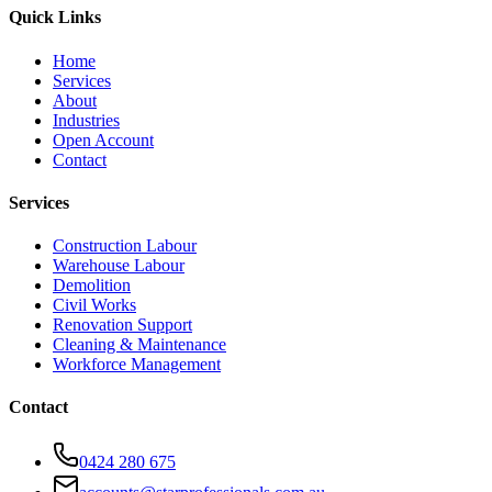
Quick Links
Home
Services
About
Industries
Open Account
Contact
Services
Construction Labour
Warehouse Labour
Demolition
Civil Works
Renovation Support
Cleaning & Maintenance
Workforce Management
Contact
0424 280 675