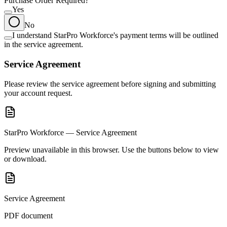
Purchase Order Required?
Yes
No
I understand StarPro Workforce's payment terms will be outlined
in the service agreement.
Service Agreement
Please review the service agreement before signing and submitting
your account request.
StarPro Workforce — Service Agreement
Preview unavailable in this browser. Use the buttons below to view
or download.
Service Agreement
PDF document