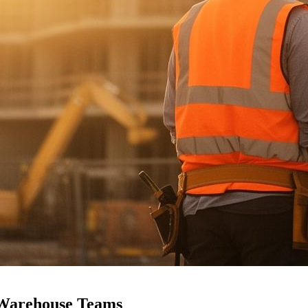
 Warehouse
Teams