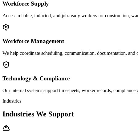
Workforce Supply
Access reliable, inducted, and job-ready workers for construction, war
Workforce Management
We help coordinate scheduling, communication, documentation, and 
Technology & Compliance
Our internal systems support timesheets, worker records, compliance 
Industries
Industries We Support