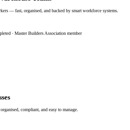
kers — fast, organised, and backed by smart workforce systems.
mpleted · Master Builders Association member
sses
s organised, compliant, and easy to manage.