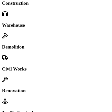
Construction
Warehouse
Demolition
Civil Works
Renovation