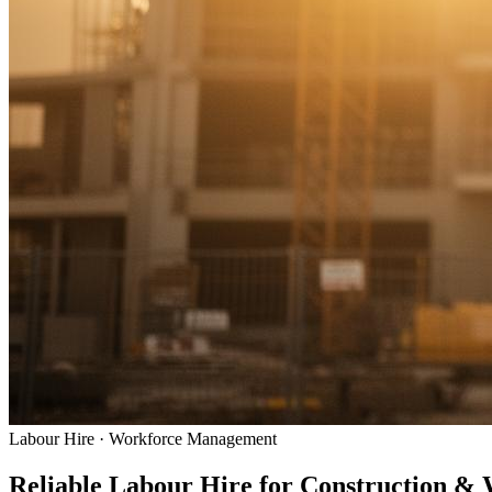
Labour Hire · Workforce Management
Reliable Labour Hire for
Construction &