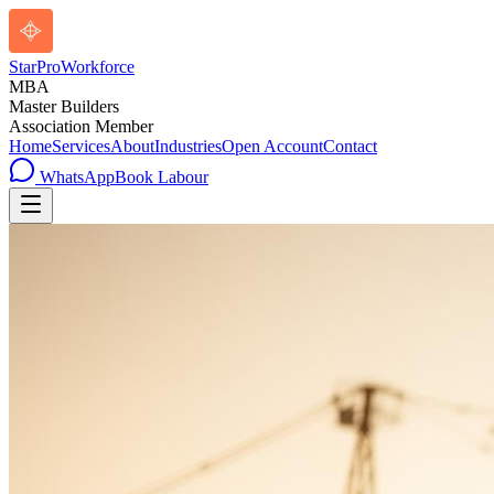
StarPro
Workforce
MBA
Master Builders
Association Member
Home
Services
About
Industries
Open Account
Contact
WhatsApp
Book Labour