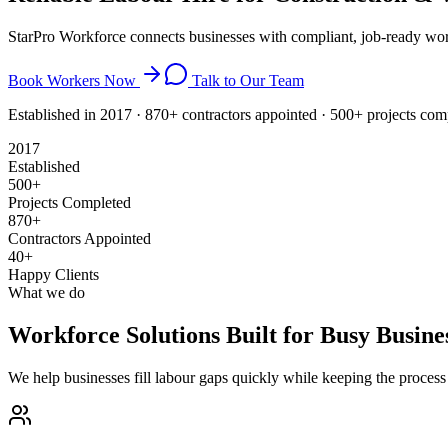
StarPro Workforce connects businesses with compliant, job-ready wor
Book Workers Now
Talk to Our Team
Established in 2017 · 870+ contractors appointed · 500+ projects co
2017
Established
500+
Projects Completed
870+
Contractors Appointed
40+
Happy Clients
What we do
Workforce Solutions Built for Busy Busine
We help businesses fill labour gaps quickly while keeping the proces