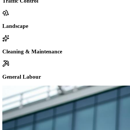
Traffic Control
Landscape
Cleaning & Maintenance
General Labour