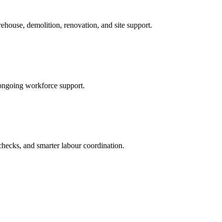
ehouse, demolition, renovation, and site support.
ongoing workforce support.
checks, and smarter labour coordination.